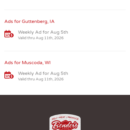
Ads for Guttenberg, IA
Weekly Ad for Aug 5th
Valid thru Aug 11th, 2026
Ads for Muscoda, WI
Weekly Ad for Aug 5th
Valid thru Aug 11th, 2026