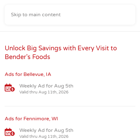
Skip to main content
Unlock Big Savings with Every Visit to
Bender's Foods
Ads for Bellevue, IA
Weekly Ad for Aug 5th
Valid thru Aug 11th, 2026
Ads for Fennimore, WI
Weekly Ad for Aug 5th
Valid thru Aug 11th, 2026