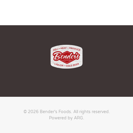
© 2026 Bender's Foods. All rights reserved.
Powered by ARG
.