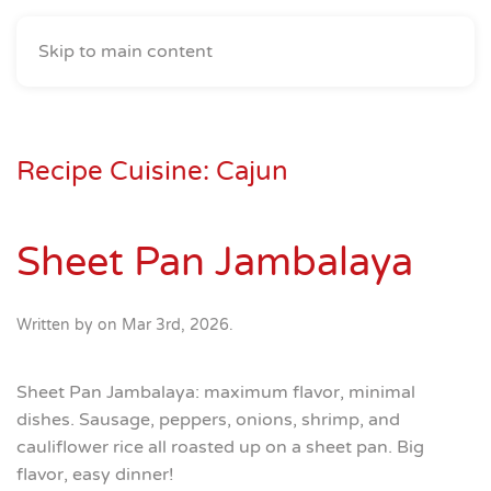
Skip to main content
Recipe Cuisine:
Cajun
Sheet Pan Jambalaya
Written by
on
Mar 3rd, 2026
.
Sheet Pan Jambalaya: maximum flavor, minimal
dishes. Sausage, peppers, onions, shrimp, and
cauliflower rice all roasted up on a sheet pan. Big
flavor, easy dinner!