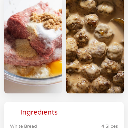
Ingredients
White Bread
4 Slices