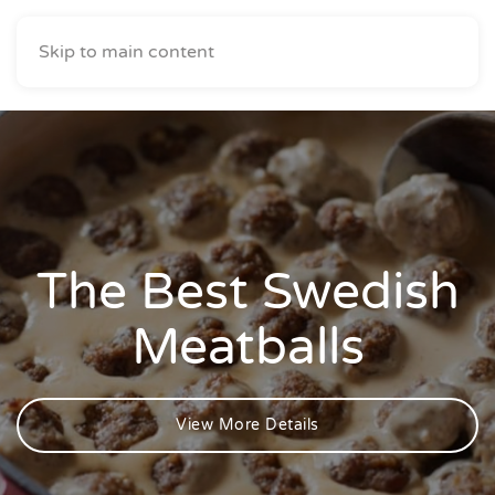
Skip to main content
The Best Swedish
Meatballs
View More Details