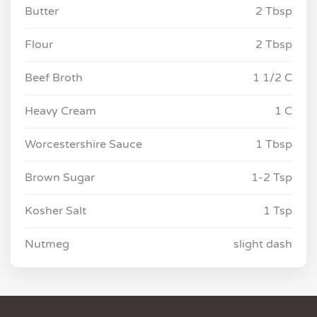
Butter
2 Tbsp
Flour
2 Tbsp
Beef Broth
1 1/2 C
Heavy Cream
1 C
Worcestershire Sauce
1 Tbsp
Brown Sugar
1-2 Tsp
Kosher Salt
1 Tsp
Nutmeg
slight dash