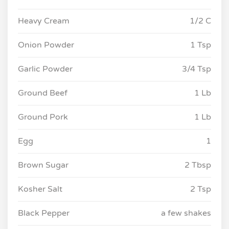
Heavy Cream
1/2 C
Onion Powder
1 Tsp
Garlic Powder
3/4 Tsp
Ground Beef
1 Lb
Ground Pork
1 Lb
Egg
1
Brown Sugar
2 Tbsp
Kosher Salt
2 Tsp
Black Pepper
a few shakes