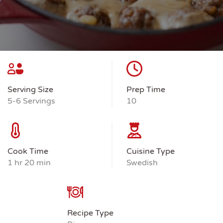
Serving Size
Prep Time
5-6 Servings
10
Cook Time
Cuisine Type
1 hr 20 min
Swedish
Recipe Type