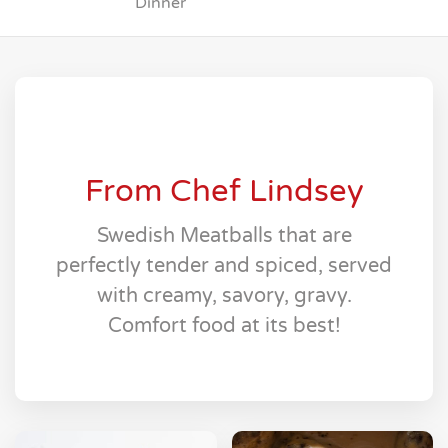
Dinner
From Chef Lindsey
Swedish Meatballs that are
perfectly tender and spiced, served
with creamy, savory, gravy.
Comfort food at its best!