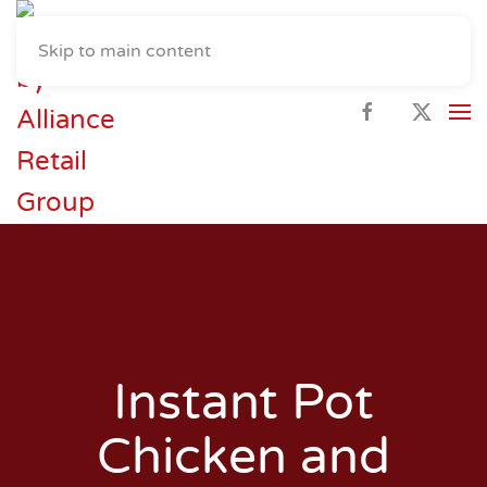
Skip to main content
Instant Pot
Chicken and