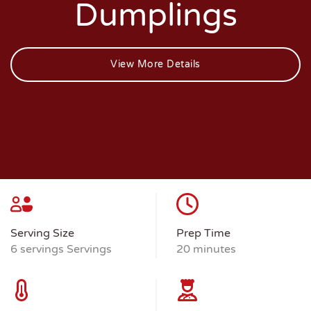
Dumplings
View More Details
Serving Size
Prep Time
6 servings Servings
20 minutes