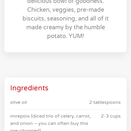
delicious bowl of goodness.
Chicken, veggies, pre-made
biscuits, seasoning, and all of it
made creamy by the humble
potato. YUM!
Ingredients
olive oil
2 tablespoons
mirepoix (diced trio of celery, carrot,
2-3 cups
and onion – you can often buy this
pre-chopped)