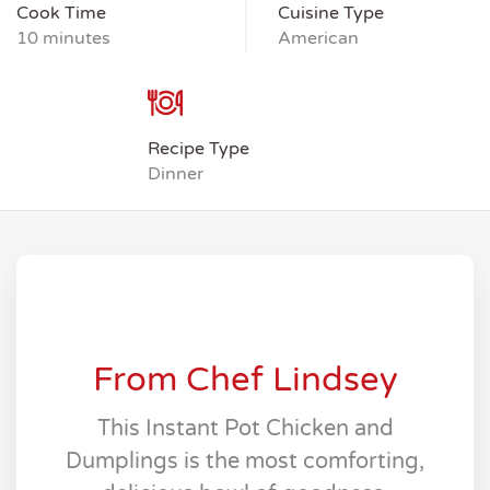
Cook Time
Cuisine Type
10 minutes
American
Recipe Type
Dinner
From Chef Lindsey
This Instant Pot Chicken and
Dumplings is the most comforting,