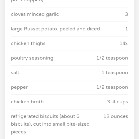
cloves minced garlic
3
large Russet potato, peeled and diced
1
chicken thighs
1lb.
poultry seasoning
1/2 teaspoon
salt
1 teaspoon
pepper
1/2 teaspoon
chicken broth
3-4 cups
refrigerated biscuits (about 6
12 ounces
biscuits), cut into small bite-sized
pieces