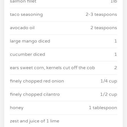
salmon fillet
1lb
taco seasoning
2-3 teaspoons
avocado oil
2 teaspoons
large mango diced
1
cucumber diced
1
ears sweet corn, kernels cut off the cob
2
finely chopped red onion
1/4 cup
finely chopped cilantro
1/2 cup
honey
1 tablespoon
zest and juice of 1 lime