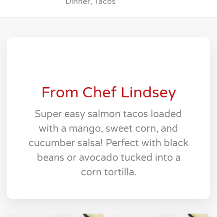
Dinner, Tacos
From Chef Lindsey
Super easy salmon tacos loaded
with a mango, sweet corn, and
cucumber salsa! Perfect with black
beans or avocado tucked into a
corn tortilla.