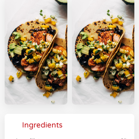
Ingredients