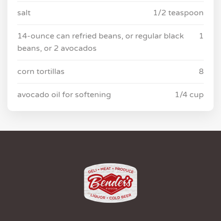
salt
1/2 teaspoon
14-ounce can refried beans, or regular black
1
beans, or 2 avocados
corn tortillas
8
avocado oil for softening
1/4 cup