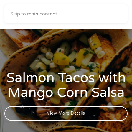
Skip to main content
Salmon Tacos with
Mango Corn Salsa
View More Details