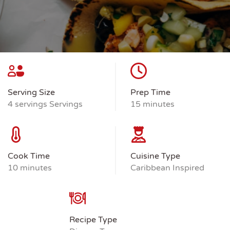
Serving Size
Prep Time
4 servings Servings
15 minutes
Cook Time
Cuisine Type
10 minutes
Caribbean Inspired
Recipe Type