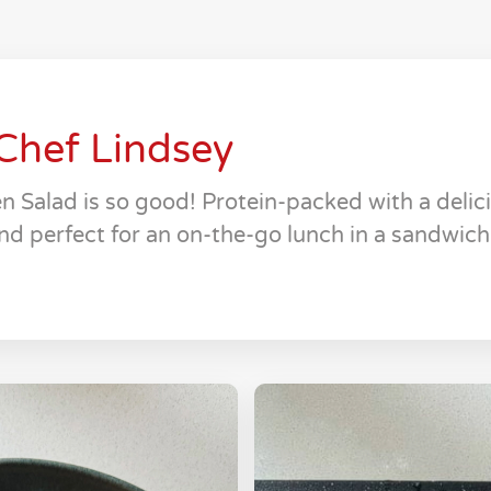
Chef Lindsey
n Salad is so good! Protein-packed with a deli
nd perfect for an on-the-go lunch in a sandwich