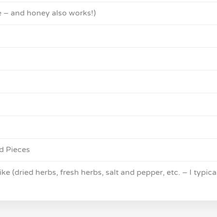
e – and honey also works!)
d Pieces
e (dried herbs, fresh herbs, salt and pepper, etc. – I typica