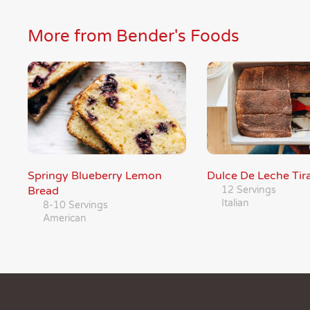
More from Bender's Foods
Springy Blueberry Lemon
Dulce De Leche Tir
Bread
12 Servings
Italian
8-10 Servings
American