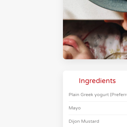
Ingredients
Plain Greek yogurt (Preferr
Mayo
Dijon Mustard