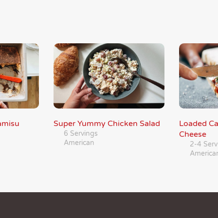
amisu
Super Yummy Chicken Salad
Loaded Ca
6 Servings
Cheese
American
2-4 Serv
America