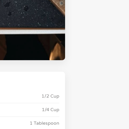
1/2 Cup
1/4 Cup
1 Tablespoon