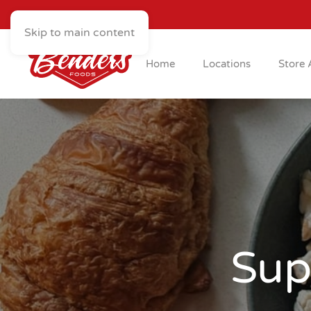
Skip to main content
Home
Locations
Store 
Sup