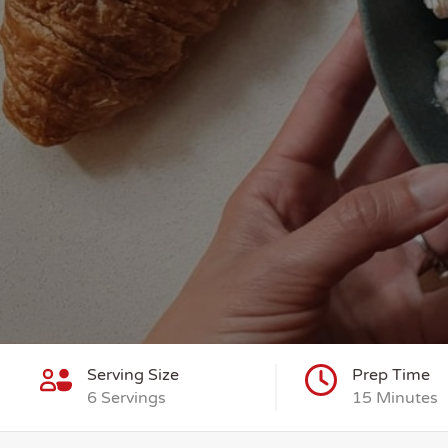
Serving Size
Prep Time
6 Servings
15 Minutes