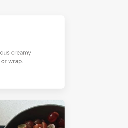
cious creamy
 or wrap.