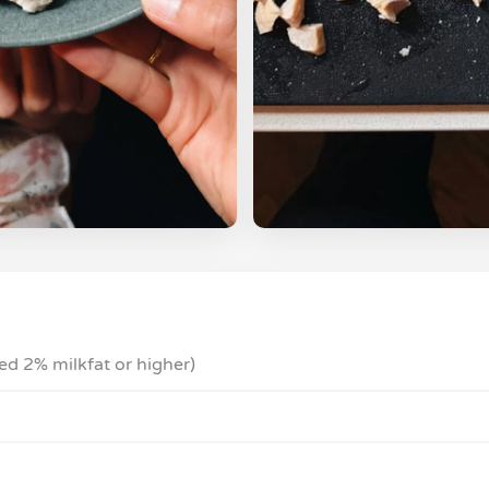
ed 2% milkfat or higher)