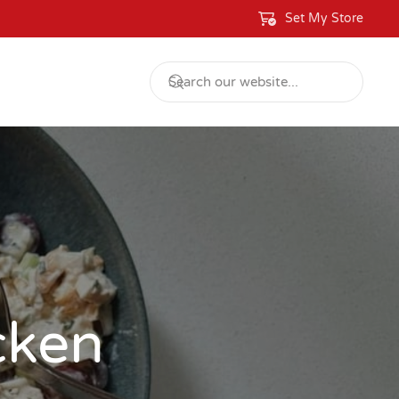
Set My Store
cken