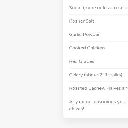
Sugar (more or less to tast
Kosher Salt
Garlic Powder
Cooked Chicken
Red Grapes
Celery (about 2-3 stalks)
Roasted Cashew Halves an
Any extra seasonings you lik
chives!)