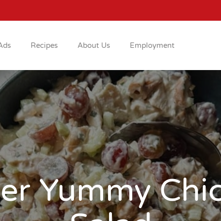
Ads
Recipes
About Us
Employment
er Yummy Chi