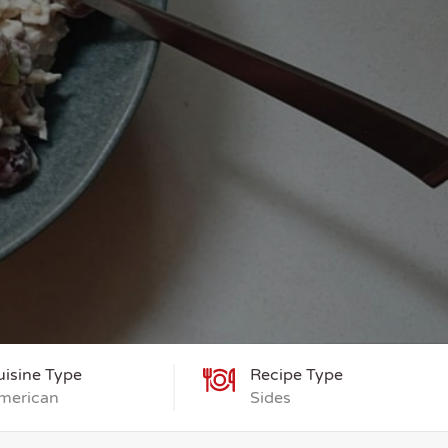
uisine Type
Recipe Type
merican
Sides