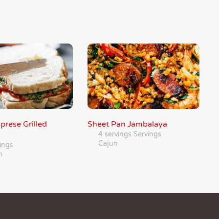
prese Grilled
Sheet Pan Jambalaya
4 servings Servings
Cajun
ings
n