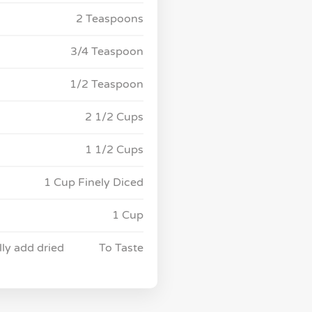
2 Teaspoons
3/4 Teaspoon
1/2 Teaspoon
2 1/2 Cups
1 1/2 Cups
1 Cup Finely Diced
1 Cup
lly add dried
To Taste