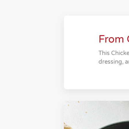
From 
This Chicke
dressing, a