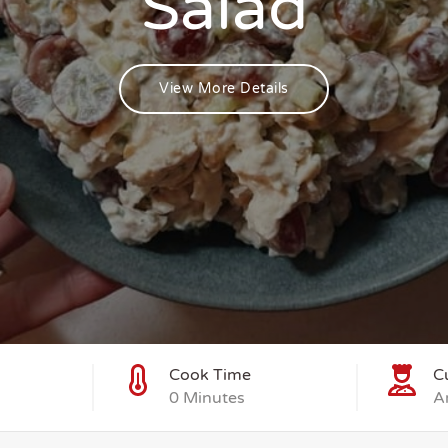
Salad
View More Details
Cook Time
C
0 Minutes
A